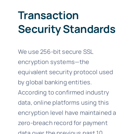
Transaction
Security Standards
We use 256-bit secure SSL
encryption systems—the
equivalent security protocol used
by global banking entities.
According to confirmed industry
data, online platforms using this
encryption level have maintained a
zero-breach record for payment
data over the previous past 10