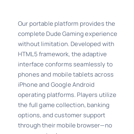
Our portable platform provides the
complete Dude Gaming experience
without limitation. Developed with
HTML5 framework, the adaptive
interface conforms seamlessly to
phones and mobile tablets across
iPhone and Google Android
operating platforms. Players utilize
the full game collection, banking
options, and customer support
through their mobile browser—no