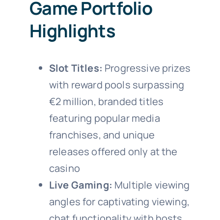
Game Portfolio
Highlights
Slot Titles:
Progressive prizes
with reward pools surpassing
€2 million, branded titles
featuring popular media
franchises, and unique
releases offered only at the
casino
Live Gaming:
Multiple viewing
angles for captivating viewing,
chat functionality with hosts