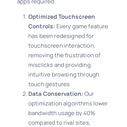
apps required.
Optimized Touchscreen
Controls:
Every game feature
has been redesigned for
touchscreen interaction,
removing the frustration of
misclicks and providing
intuitive browsing through
touch gestures
Data Conservation:
Our
optimization algorithms lower
bandwidth usage by 40%
compared to rival sites,