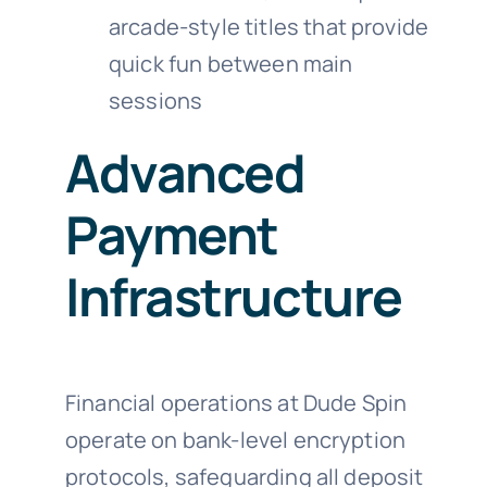
arcade-style titles that provide
quick fun between main
sessions
Advanced
Payment
Infrastructure
Financial operations at Dude Spin
operate on bank-level encryption
protocols, safeguarding all deposit