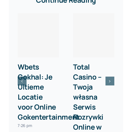
Wbets
Total
Gokhal: Je
Casino –
Ultieme
Twoja
Locatie
własna
voor Online
Serwis
Gokentertainment
Rozrywki
Online w
7:26 pm
7