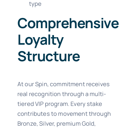
type
Comprehensive
Loyalty
Structure
At our Spin, commitment receives
real recognition through a multi-
tiered VIP program. Every stake
contributes to movement through
Bronze, Silver, premium Gold,