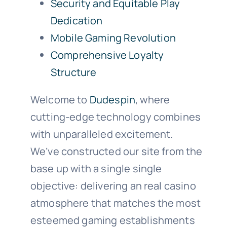
Security and Equitable Play
Dedication
Mobile Gaming Revolution
Comprehensive Loyalty
Structure
Welcome to
Dudespin
, where
cutting-edge technology combines
with unparalleled excitement.
We’ve constructed our site from the
base up with a single single
objective: delivering an real casino
atmosphere that matches the most
esteemed gaming establishments