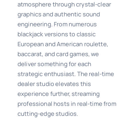
atmosphere through crystal-clear
graphics and authentic sound
engineering. From numerous
blackjack versions to classic
European and American roulette,
baccarat, and card games, we
deliver something for each
strategic enthusiast. The real-time
dealer studio elevates this
experience further, streaming
professional hosts in real-time from
cutting-edge studios.