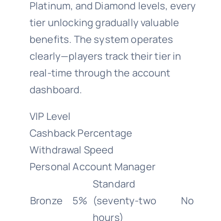
Platinum, and Diamond levels, every
tier unlocking gradually valuable
benefits. The system operates
clearly—players track their tier in
real-time through the account
dashboard.
VIP Level
Cashback Percentage
Withdrawal Speed
Personal Account Manager
Standard
Bronze
5%
(seventy-two
No
hours)