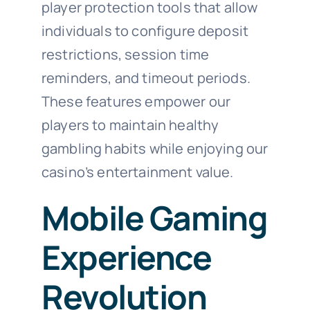
player protection tools that allow
individuals to configure deposit
restrictions, session time
reminders, and timeout periods.
These features empower our
players to maintain healthy
gambling habits while enjoying our
casino’s entertainment value.
Mobile Gaming
Experience
Revolution