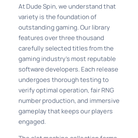
At Dude Spin, we understand that
variety is the foundation of
outstanding gaming. Our library
features over three thousand
carefully selected titles from the
gaming industry’s most reputable
software developers. Each release
undergoes thorough testing to
verify optimal operation, fair RNG
number production, and immersive
gameplay that keeps our players
engaged.