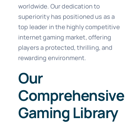
worldwide. Our dedication to
superiority has positioned us as a
top leader in the highly competitive
internet gaming market, offering
players a protected, thrilling, and
rewarding environment.
Our
Comprehensive
Gaming Library