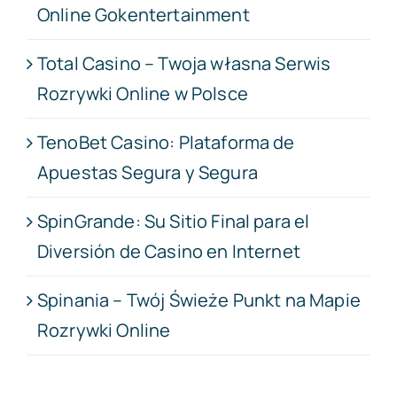
Online Gokentertainment
Total Casino – Twoja własna Serwis
Rozrywki Online w Polsce
TenoBet Casino: Plataforma de
Apuestas Segura y Segura
SpinGrande: Su Sitio Final para el
Diversión de Casino en Internet
Spinania – Twój Świeże Punkt na Mapie
Rozrywki Online