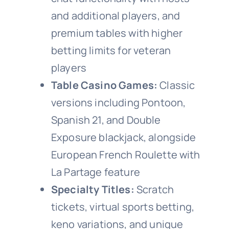
and additional players, and
premium tables with higher
betting limits for veteran
players
Table Casino Games:
Classic
versions including Pontoon,
Spanish 21, and Double
Exposure blackjack, alongside
European French Roulette with
La Partage feature
Specialty Titles:
Scratch
tickets, virtual sports betting,
keno variations, and unique