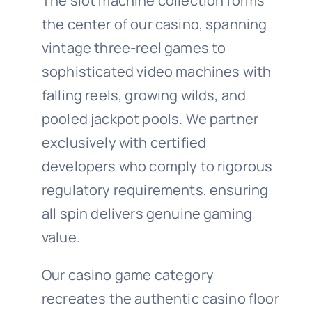
The slot machine collection forms
the center of our casino, spanning
vintage three-reel games to
sophisticated video machines with
falling reels, growing wilds, and
pooled jackpot pools. We partner
exclusively with certified
developers who comply to rigorous
regulatory requirements, ensuring
all spin delivers genuine gaming
value.
Our casino game category
recreates the authentic casino floor