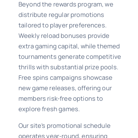
Beyond the rewards program, we
distribute regular promotions
tailored to player preferences.
Weekly reload bonuses provide
extra gaming capital, while themed
tournaments generate competitive
thrills with substantial prize pools.
Free spins campaigns showcase
new game releases, offering our
members risk-free options to
explore fresh games.
Our site’s promotional schedule
operates year-round, ensuring