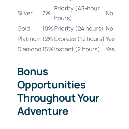
Priority (48-hour
Silver
7%
No
hours)
Gold
10%
Priority (24 hours)
No
Platinum
12%
Express (12 hours)
Yes
Diamond
15%
Instant (2 hours)
Yes
Bonus
Opportunities
Throughout Your
Adventure