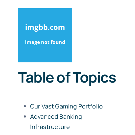
Table of Topics
Our Vast Gaming Portfolio
Advanced Banking
Infrastructure