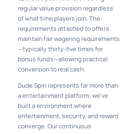
regular value provision regardless
of what time players join. The
requirements attached to offers
maintain fair wagering requirements
—typically thirty-five times for
bonus funds—allowing practical
conversion to real cash.
Dude Spin represents far more than
a entertainment platform; we’ve
built a environment where
entertainment, security, and reward
converge. Our continuous