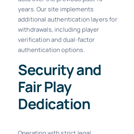
years. Our site implements
additional authentication layers for
withdrawals, including player
verification and dual-factor
authentication options.
Security and
Fair Play
Dedication
Operating with strict legal