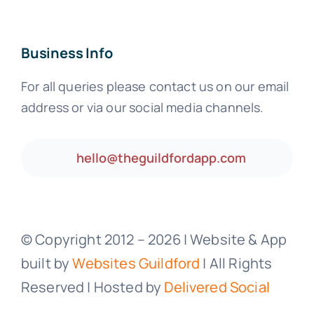
Business Info
For all queries please contact us on our email
address or via our social media channels.
hello@theguildfordapp.com
© Copyright 2012 –
2026 | Website & App
built by
Websites Guildford
| All Rights
Reserved | Hosted by
Delivered Social