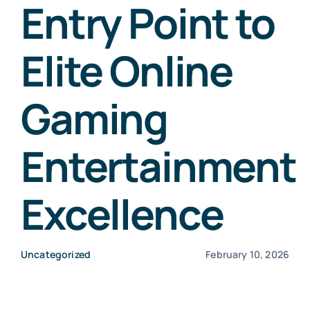
Entry Point to
Elite Online
Gaming
Entertainment
Excellence
Uncategorized
February 10, 2026