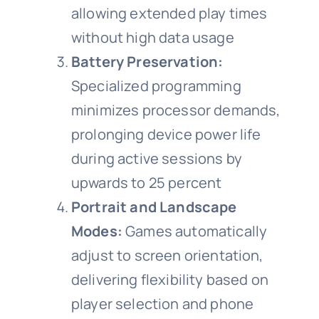
allowing extended play times
without high data usage
Battery Preservation:
Specialized programming
minimizes processor demands,
prolonging device power life
during active sessions by
upwards to 25 percent
Portrait and Landscape
Modes:
Games automatically
adjust to screen orientation,
delivering flexibility based on
player selection and phone