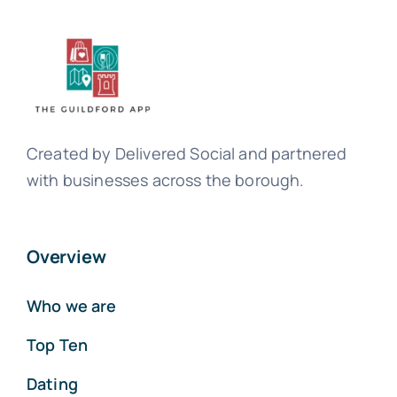
Created by Delivered Social and partnered
with businesses across the borough.
Overview
Who we are
Top Ten
Dating