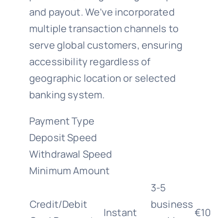
and payout. We’ve incorporated
multiple transaction channels to
serve global customers, ensuring
accessibility regardless of
geographic location or selected
banking system.
Payment Type
Deposit Speed
Withdrawal Speed
Minimum Amount
3-5
Credit/Debit
business
Instant
€10