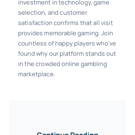
investment in technology, game
selection, and customer
satisfaction confirms that all visit
provides memorable gaming. Join
countless of happy players who’ve
found why our platform stands out
in the crowded online gambling
marketplace.
Continue Reading