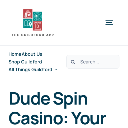
Skip
to
content
Togg
Navig
Home
Home
About Us
Search
Shop Guildford
for:
About Us
All Things Guildford
Dude Spin
Shop Guildford
Casino: Your
All Things Guildford