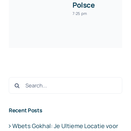
Polsce
7:25 pm
Search
for:
Recent Posts
Wbets Gokhal: Je Ultieme Locatie voor