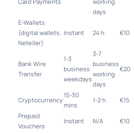
Card Payments
working
days
E-Wallets
(digital wallets,
Instant
24 h
€10
Neteller)
3-7
1-3
Bank Wire
business
business
€20
Transfer
working
weekdays
days
15-30
Cryptocurrency
1-2 h
€15
mins
Prepaid
Instant
N/A
€10
Vouchers