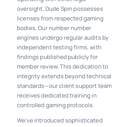
oversight, Dude Spin possesses
licenses from respected gaming
bodies. Our number number
engines undergo regular audits by
independent testing firms, with
findings published publicly for
member review. This dedication to
integrity extends beyond technical
standards—our client support team
receives dedicated training in
controlled gaming protocols.
We’ve introduced sophisticated