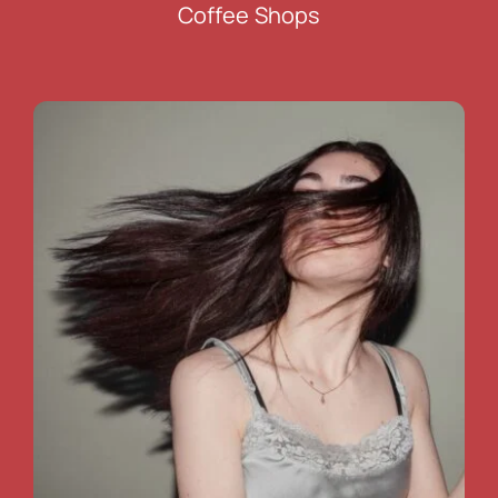
Coffee Shops