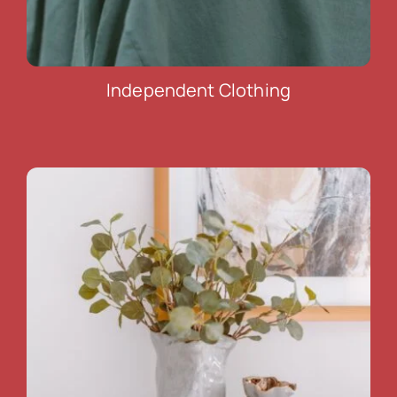
Independent Clothing