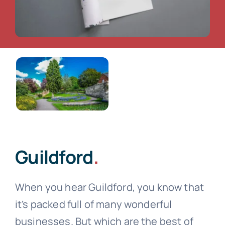
Guildford
.
When you hear Guildford, you know that
it’s packed full of many wonderful
businesses. But which are the best of