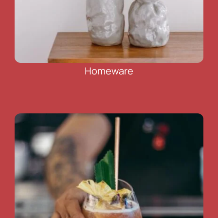
Homeware