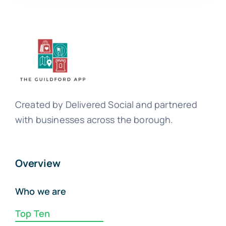
Created by Delivered Social and partnered
with businesses across the borough.
Overview
Who we are
Top Ten