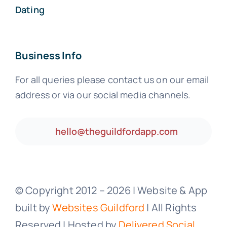
Dating
Business Info
For all queries please contact us on our email
address or via our social media channels.
hello@theguildfordapp.com
© Copyright 2012 –
2026 | Website & App
built by
Websites Guildford
| All Rights
Reserved | Hosted by
Delivered Social