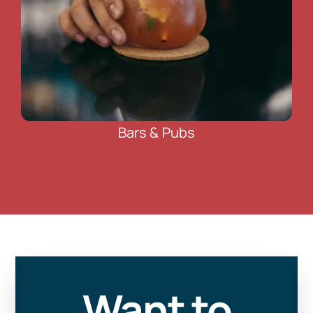
Bars & Pubs
Want to