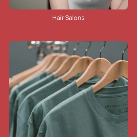
Hair Salons