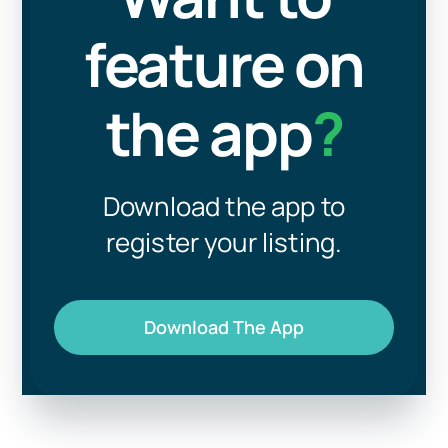
feature on
the app
?
Download the app to
register your listing.
Download The App