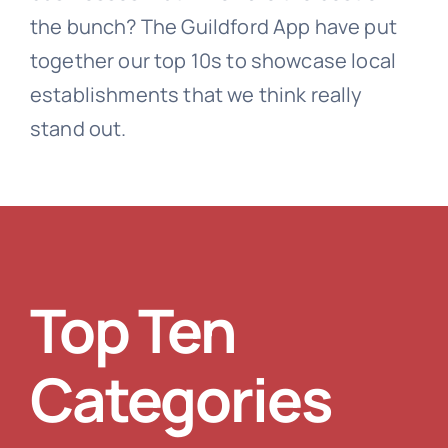
the bunch? The Guildford App have put
together our top 10s to showcase local
establishments that we think really
stand out.
Top Ten
Categories