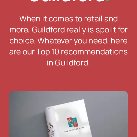
When it comes to retail and
more, Guildford really is spoilt for
choice. Whatever you need, here
are our Top 10 recommendations
in Guildford.