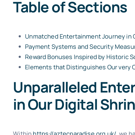
Table of Sections
Unmatched Entertainment Journey in O
Payment Systems and Security Measu
Reward Bonuses Inspired by Historic S
Elements that Distinguishes Our very 
Unparalleled Ente
in Our Digital Shri
Within
https://aztecparadise.org.uk/
, we h