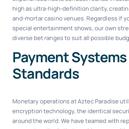
high as ultra-high-definition clarity, creati
and-mortar casino venues. Regardless if you
special entertainment shows, our own stre
diverse bet ranges to suit all possible budg
Payment Systems 
Standards
Monetary operations at Aztec Paradise uti
encryption technology, the identical secur
around the world. We have teamed with rep