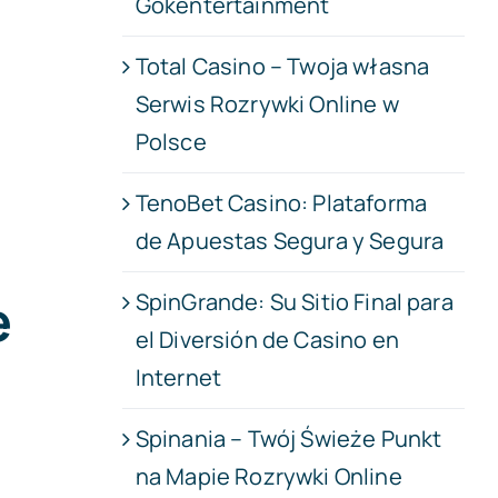
Gokentertainment
Total Casino – Twoja własna
Serwis Rozrywki Online w
Polsce
TenoBet Casino: Plataforma
de Apuestas Segura y Segura
e
SpinGrande: Su Sitio Final para
el Diversión de Casino en
Internet
Spinania – Twój Świeże Punkt
na Mapie Rozrywki Online