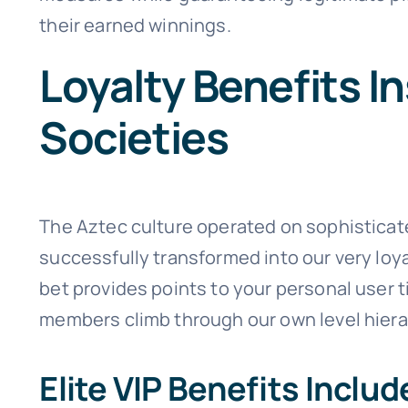
their earned winnings.
Loyalty Benefits I
Societies
The Aztec culture operated on sophisticat
successfully transformed into our very lo
bet provides points to your personal user t
members climb through our own level hiera
Elite VIP Benefits Includ