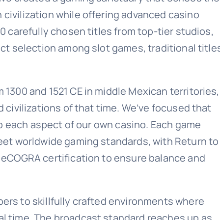
civilization while offering advanced casino
0 carefully chosen titles from top-tier studios,
ct selection among slot games, traditional title
 1300 and 1521 CE in middle Mexican territories,
 civilizations of that time. We’ve focused that
nto each aspect of our own casino. Each game
meet worldwide gaming standards, with Return to
y eCOGRA certification to ensure balance and
ers to skillfully crafted environments where
l time. The broadcast standard reaches up as