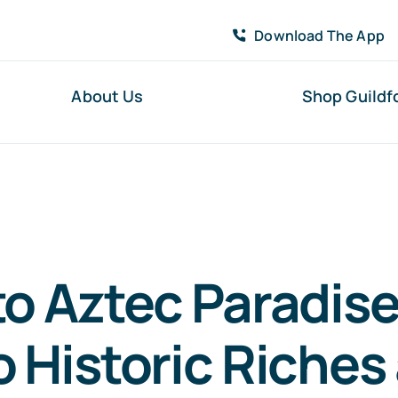
Download The App
About Us
Shop Guildf
to Aztec Paradise
o Historic Riches