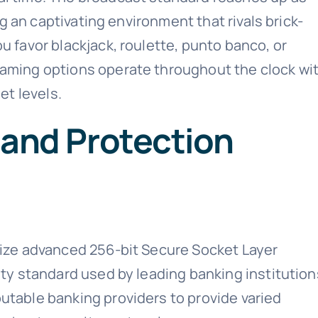
ng an captivating environment that rivals brick-
 favor blackjack, roulette, punto banco, or
aming options operate throughout the clock wi
et levels.
and Protection
lize advanced 256-bit Secure Socket Layer
ity standard used by leading banking institution
utable banking providers to provide varied