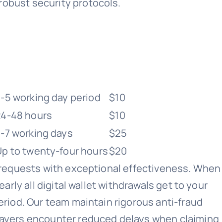
obust security protocols.
-5 working day period
$10
24-48 hours
$10
3-7 working days
$25
Up to twenty-four hours
$20
l requests with exceptional effectiveness. When
arly all digital wallet withdrawals get to your
eriod. Our team maintain rigorous anti-fraud
layers encounter reduced delays when claiming