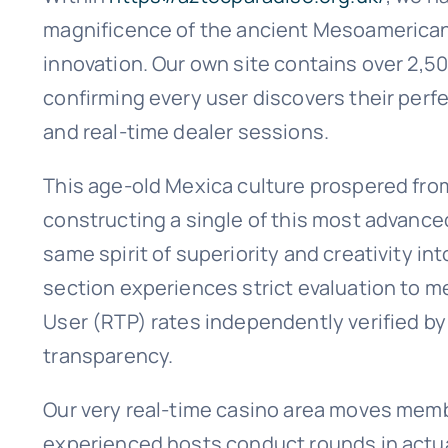
magnificence of the ancient Mesoamerican 
innovation. Our own site contains over 2,50
confirming every user discovers their perfe
and real-time dealer sessions.
This age-old Mexica culture prospered from
constructing a single of this most advanced
same spirit of superiority and creativity i
section experiences strict evaluation to 
User (RTP) rates independently verified b
transparency.
Our very real-time casino area moves memb
experienced hosts conduct rounds in actua