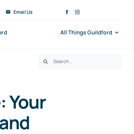
Email Us
ord
All Things Guildford
Search
for:
: Your
 and