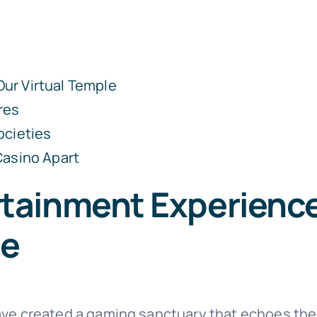
ur Virtual Temple
res
ocieties
Casino Apart
rtainment Experienc
ne
ave created a gaming sanctuary that echoes the