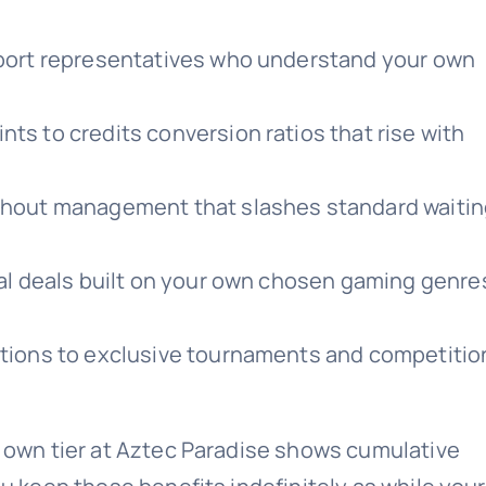
ort representatives who understand your own
nts to credits conversion ratios that rise with
hout management that slashes standard waitin
al deals built on your own chosen gaming genre
ations to exclusive tournaments and competitio
 own tier at Aztec Paradise shows cumulative