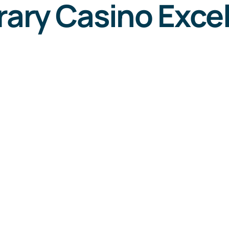
ary Casino Exce