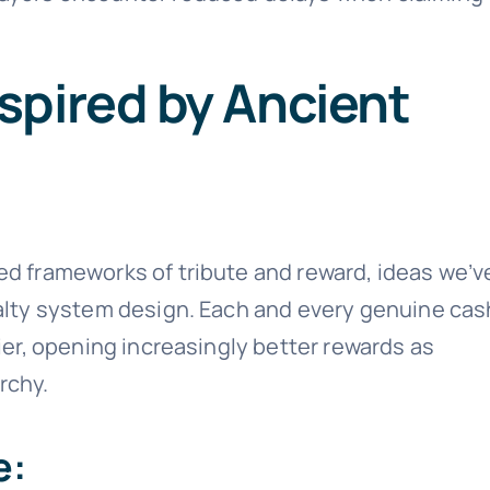
nspired by Ancient
ed frameworks of tribute and reward, ideas we’v
yalty system design. Each and every genuine cas
ier, opening increasingly better rewards as
rchy.
e: