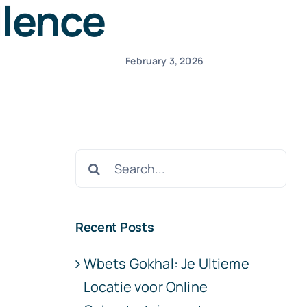
llence
February 3, 2026
Search
for:
Recent Posts
Wbets Gokhal: Je Ultieme
Locatie voor Online