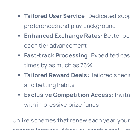
Tailored User Service:
Dedicated supp
preferences and play background
Enhanced Exchange Rates:
Better poi
each tier advancement
Fast-track Processing:
Expedited cas
times by as much as 75%
Tailored Reward Deals:
Tailored speci
and betting habits
Exclusive Competition Access:
Invit
with impressive prize funds
Unlike schemes that renew each year, your