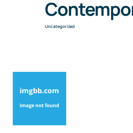
Contempor
Uncategorized