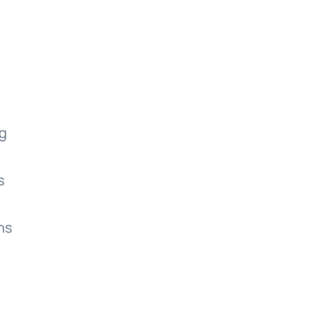
g
s
ns