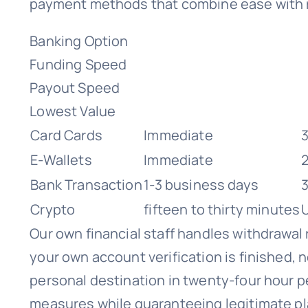
payment methods that combine ease with r
Banking Option
Funding Speed
Payout Speed
Lowest Value
Card Cards
Immediate
3
E-Wallets
Immediate
Bank Transaction
1-3 business days
Crypto
fifteen to thirty minutes
Our own financial staff handles withdrawa
your own account verification is finished, ne
personal destination in twenty-four hour p
measures while guaranteeing legitimate p