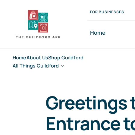
Skip
FOR BUSINESSES
to
content
Home
Home
About Us
Shop Guildford
All Things Guildford
Greetings 
Entrance t