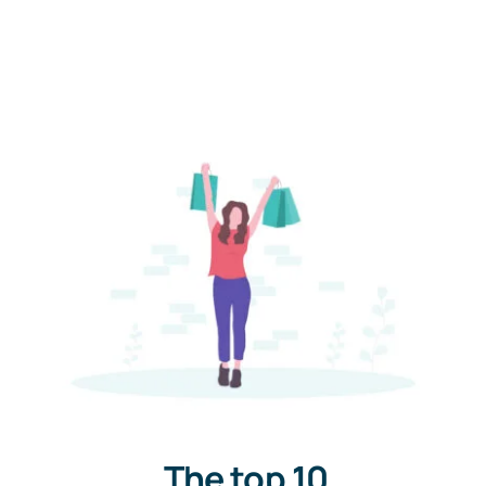
The top 10