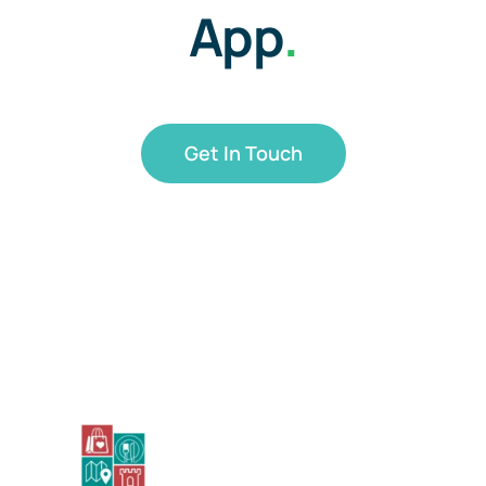
App
.
Get In Touch