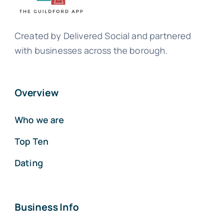
Created by Delivered Social and partnered
with businesses across the borough.
Overview
Who we are
Top Ten
Dating
Business Info