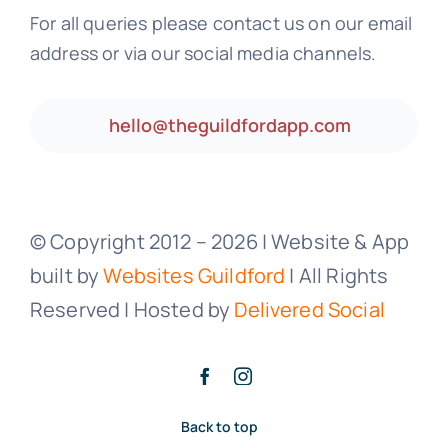
For all queries please contact us on our email
address or via our social media channels.
hello@theguildfordapp.com
© Copyright 2012 –
2026 | Website & App
built by
Websites Guildford
| All Rights
Reserved | Hosted by
Delivered Social
Back to top