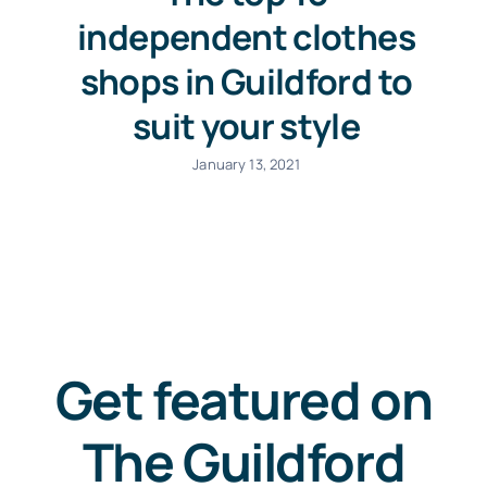
independent clothes
shops in Guildford to
suit your style
January 13, 2021
Get featured on
The Guildford